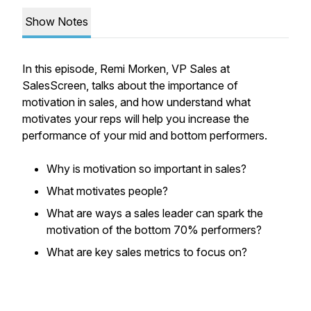
Show Notes
In this episode, Remi Morken, VP Sales at
SalesScreen, talks about the importance of
motivation in sales, and how understand what
motivates your reps will help you increase the
performance of your mid and bottom performers.
Why is motivation so important in sales?
What motivates people?
What are ways a sales leader can spark the
motivation of the bottom 70% performers?
What are key sales metrics to focus on?