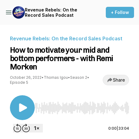
Revenue Rebels: On the
+ Follow
Record Sales Podcast
Revenue Rebels: On the Record Sales Podcast
How to motivate your mid and
bottom performers - with Remi
Morken
October 26, 2022
•
Thomas Igou
•
Season 2
•
Share
Episode 5
Use Left/Right to seek, Home/End to jump to st
0:00
|
33:04