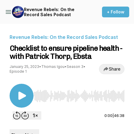
Revenue Rebels: On the
+ Follow
Record Sales Podcast
Revenue Rebels: On the Record Sales Podcast
Checklist to ensure pipeline health -
with Patrick Thorp, Ebsta
January 25, 2023
•
Thomas Igou
•
Season 3
•
Share
Episode 1
Use Left/Right to seek, Home/End to jump to st
0:00
|
46:38