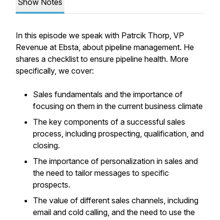
Show Notes
In this episode we speak with Patrcik Thorp, VP
Revenue at Ebsta, about pipeline management. He
shares a checklist to ensure pipeline health. More
specifically, we cover:
Sales fundamentals and the importance of
focusing on them in the current business climate
The key components of a successful sales
process, including prospecting, qualification, and
closing.
The importance of personalization in sales and
the need to tailor messages to specific
prospects.
The value of different sales channels, including
email and cold calling, and the need to use the