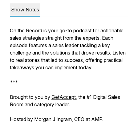
Show Notes
On the Record is your go-to podcast for actionable
sales strategies straight from the experts. Each
episode features a sales leader tackling a key
challenge and the solutions that drove results. Listen
to real stories that led to success, offering practical
takeaways you can implement today.
***
Brought to you by
GetAccept
, the #1 Digital Sales
Room and category leader.
Hosted by Morgan J Ingram, CEO at AMP.