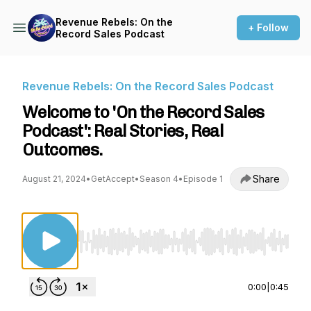
Revenue Rebels: On the
+ Follow
Record Sales Podcast
Revenue Rebels: On the Record Sales Podcast
Welcome to 'On the Record Sales
Podcast': Real Stories, Real
Outcomes.
Share
August 21, 2024
•
GetAccept
•
Season 4
•
Episode 1
Use Left/Right to seek, Home/End to jump to st
0:00
|
0:45