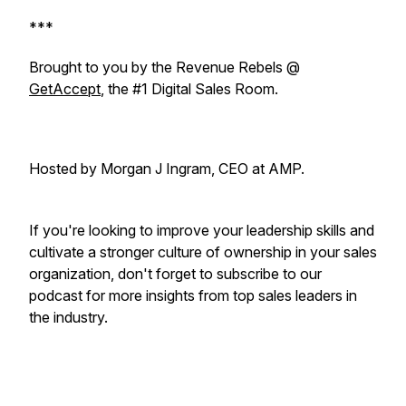
***
Brought to you by the Revenue Rebels @
GetAccept
, the #1 Digital Sales Room.
Hosted by Morgan J Ingram, CEO at AMP.
If you're looking to improve your leadership skills and
cultivate a stronger culture of ownership in your sales
organization, don't forget to subscribe to our
podcast for more insights from top sales leaders in
the industry.