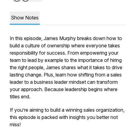
Show Notes
In this episode, James Murphy breaks down how to
build a culture of ownership where everyone takes
responsibility for success. From empowering your
team to lead by example to the importance of hiring
the right people, James shares what it takes to drive
lasting change. Plus, learn how shifting from a sales
leader to a business leader mindset can transform
your approach. Because leadership begins where
titles end.
If you’re aiming to build a winning sales organization,
this episode is packed with insights you better not
miss!