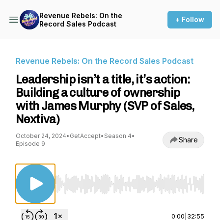
Revenue Rebels: On the
+ Follow
Record Sales Podcast
Revenue Rebels: On the Record Sales Podcast
Leadership isn’t a title, it’s action:
Building a culture of ownership
with James Murphy (SVP of Sales,
Nextiva)
October 24, 2024
•
GetAccept
•
Season 4
•
Share
Episode 9
Use Left/Right to seek, Home/End to jump to st
0:00
|
32:55