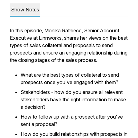
Show Notes
In this episode, Monika Ratniece, Senior Account
Executive at Linnworks, shares her views on the best
types of sales collateral and proposals to send
prospects and ensure an engaging relationship during
the closing stages of the sales process.
What are the best types of collateral to send
prospects once you've engaged with them?
Stakeholders - how do you ensure all relevant
stakeholders have the right information to make
a decision?
How to follow up with a prospect after you've
sent a proposal?
How do you build relationships with prospects in