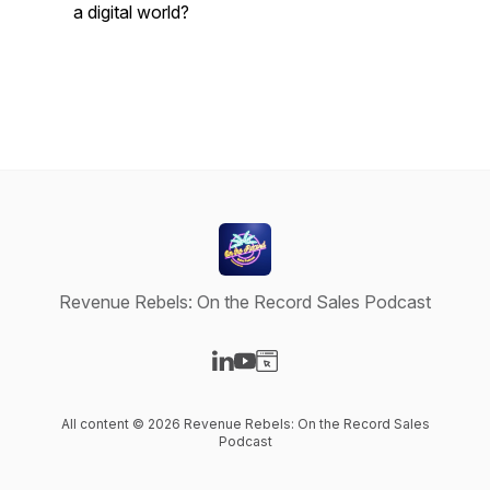
a digital world?
Revenue Rebels: On the Record Sales Podcast
Visit our LinkedIn page
Visit our YouTube page
Visit our Website page
All content © 2026 Revenue Rebels: On the Record Sales
Podcast