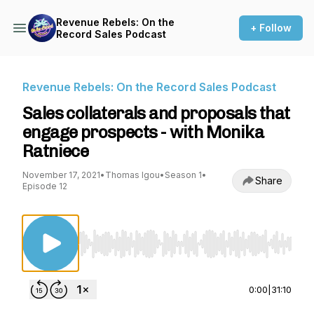
Revenue Rebels: On the
+ Follow
Record Sales Podcast
Revenue Rebels: On the Record Sales Podcast
Sales collaterals and proposals that
engage prospects - with Monika
Ratniece
November 17, 2021
•
Thomas Igou
•
Season 1
•
Share
Episode 12
Use Left/Right to seek, Home/End to jump to st
0:00
|
31:10